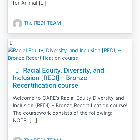
for Animal […]
The REDI TEAM
Racial Equity, Diversity, and
Inclusion [REDI] – Bronze
Recertification course
Welcome to CARE’s Racial Equity Diversity and
Inclusion (REDI) – Bronze Recertification course!
The coursework consists of the following:
NOTE: […]