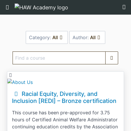
Return home
Category:
All
Author:
All
Find
a
course
Racial Equity, Diversity, and
Inclusion [REDI] – Bronze certification
This course has been pre-approved for 3.75
hours of Certified Animal Welfare Administrator
continuing education credits by the Association