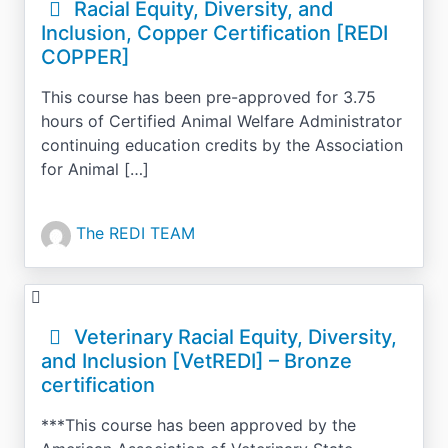
Racial Equity, Diversity, and
Inclusion, Copper Certification [REDI
COPPER]
This course has been pre-approved for 3.75
hours of Certified Animal Welfare Administrator
continuing education credits by the Association
for Animal […]
The REDI TEAM
Veterinary Racial Equity, Diversity,
and Inclusion [VetREDI] – Bronze
certification
***This course has been approved by the