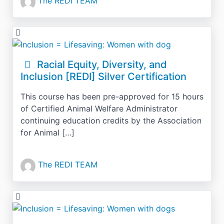
The REDI TEAM
Racial Equity, Diversity, and
Inclusion [REDI] Silver Certification
This course has been pre-approved for 15 hours
of Certified Animal Welfare Administrator
continuing education credits by the Association
for Animal […]
The REDI TEAM