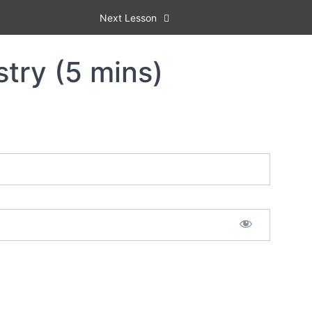
Next Lesson
stry (5 mins)