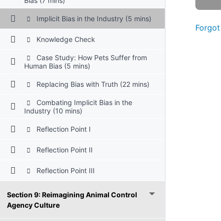
Bias (7 mins)
Implicit Bias in the Industry (5 mins)
Forgot
Knowledge Check
Case Study: How Pets Suffer from
Human Bias (5 mins)
Replacing Bias with Truth (22 mins)
Combating Implicit Bias in the
Industry (10 mins)
Reflection Point I
Reflection Point II
Reflection Point III
Section 9: Reimagining Animal Control
Agency Culture