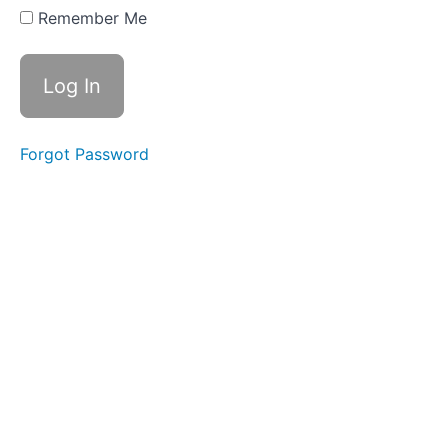
Remember Me
Forgot Password