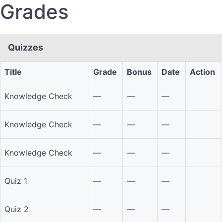
Grades
Racial
Quizzes
Equity,
Title
Grade
Bonus
Date
Action
Diversity,
Quizzes
Knowledge Check
—
—
—
and
Inclusion
Knowledge Check
—
—
—
[REDI]
Knowledge Check
—
—
—
-
Bronze
Quiz 1
—
—
—
Recertification
Quiz 2
—
—
—
course