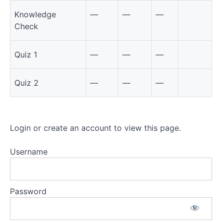
Knowledge
—
—
—
Check
Quiz 1
—
—
—
Quiz 2
—
—
—
Login or create an account to view this page.
Username
Password