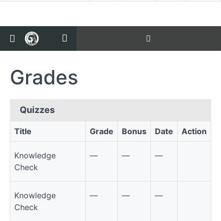
Return to all courses
Course
Overview
Grades
Grades
Quizzes
Title
Grade
Bonus
Date
Action
Quizzes
Knowledge
—
—
—
Check
Knowledge
—
—
—
Check