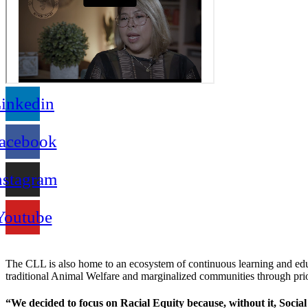
inkedin
acebook
nstagram
Youtube
The CLL is also home to an ecosystem of continuous learning and ed
traditional Animal Welfare and marginalized communities through pr
“We decided to focus on Racial Equity because, without it, Social