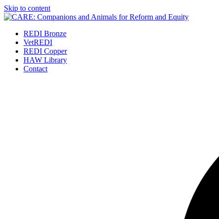
Skip to content
REDI Bronze
VetREDI
REDI Copper
HAW Library
Contact