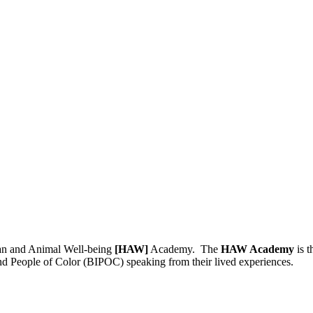
man and Animal Well-being
[HAW]
Academy. The
HAW Academy
is t
nd People of Color (BIPOC) speaking from their lived experiences.