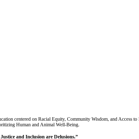
ucation centered on Racial Equity, Community Wisdom, and Access to P
ioritizing Human and Animal Well-Being.
 Justice and Inclusion are Delusions.”