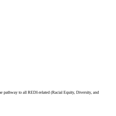
he pathway to all REDI-related (Racial Equity, Diversity, and