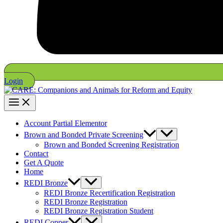
Login
Account Partial Elementor
Brown and Bonded Private Screening
Brown and Bonded Screening Registration
Contact
Get A Quote
Home
REDI Bronze
REDI Bronze Recertification Registration
REDI Bronze Registration
REDI Bronze Registration Student
REDI Copper