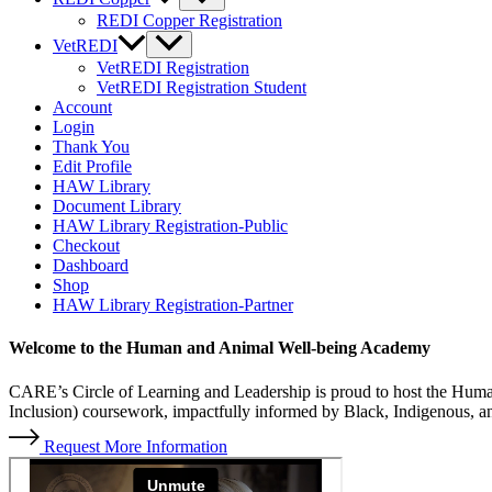
REDI Copper Registration
VetREDI
VetREDI Registration
VetREDI Registration Student
Account
Login
Thank You
Edit Profile
HAW Library
Document Library
HAW Library Registration-Public
Checkout
Dashboard
Shop
HAW Library Registration-Partner
Welcome to the
Human
and
Animal Well-being Academy
CARE’s Circle of Learning and Leadership is proud to host the Hu
Inclusion) coursework, impactfully informed by Black, Indigenous, a
Request More Information