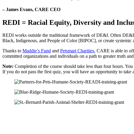
– James Evans, CARE CEO​
REDI = Racial Equity, Diversity and Inclu
REDI works outside the traditional framework of DE&I. Often DE&I is p
Black, Indigenous, and People of Color [BIPOC], or create systemic an
Thanks to
Maddie’s Fund
and
Petsmart Charities
, CARE is able to off
committed organizations and individuals on a path to greater truth an
Note:
Completion of the course should take less than four hours. You do
If you do not pass the first quiz, you will have an opportunity to take