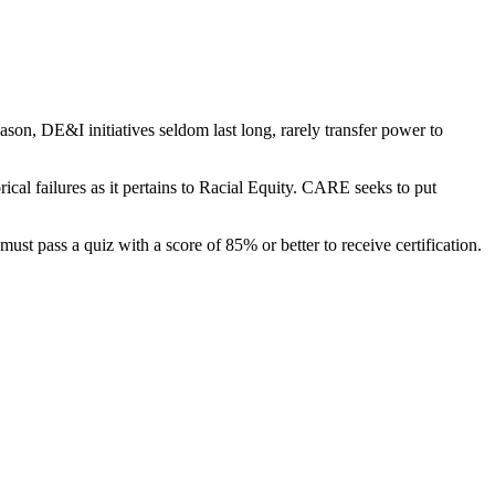
son, DE&I initiatives seldom last long, rarely transfer power to
rical failures as it pertains to Racial Equity. CARE seeks to put
ust pass a quiz with a score of 85% or better to receive certification.