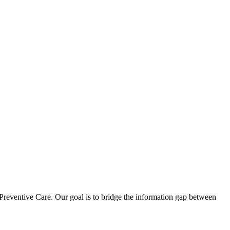
reventive Care. Our goal is to bridge the information gap between