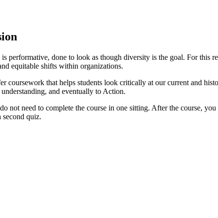
sion
erformative, done to look as though diversity is the goal. For this rea
d equitable shifts within organizations.
er coursework that helps students look critically at our current and histo
d understanding, and eventually to Action.
 not need to complete the course in one sitting. After the course, you m
 a second quiz.