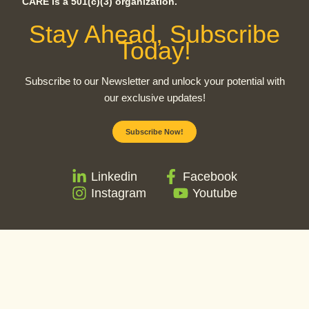
CARE is a 501(c)(3) organization.
Stay Ahead, Subscribe
Today!
Subscribe to our Newsletter and unlock your potential with
our exclusive updates!
Subscribe Now!
Linkedin
Facebook
Instagram
Youtube