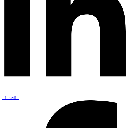
Linkedin