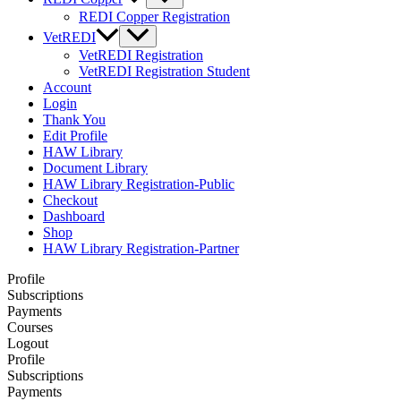
REDI Copper Registration
VetREDI
VetREDI Registration
VetREDI Registration Student
Account
Login
Thank You
Edit Profile
HAW Library
Document Library
HAW Library Registration-Public
Checkout
Dashboard
Shop
HAW Library Registration-Partner
Profile
Subscriptions
Payments
Courses
Logout
Profile
Subscriptions
Payments