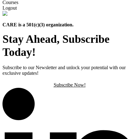
Courses
Logout
CARE is a 501(c)(3) organization.
Stay Ahead, Subscribe
Today!
Subscribe to our Newsletter and unlock your potential with our
exclusive updates!
Subscribe Now!