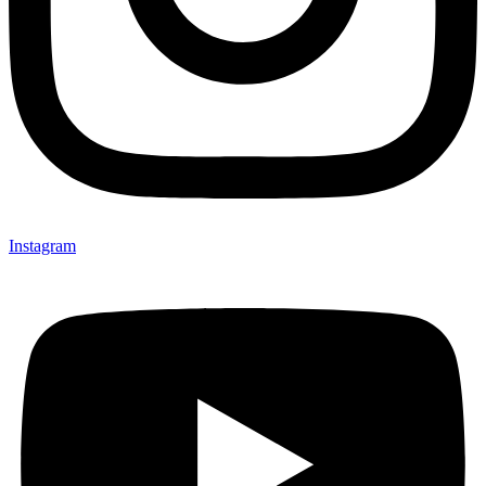
Instagram