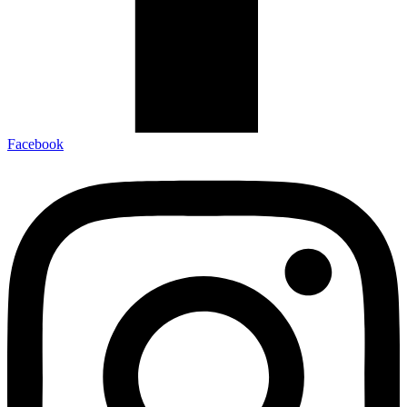
Facebook