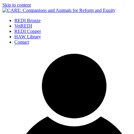
Skip to content
REDI Bronze
VetREDI
REDI Copper
HAW Library
Contact