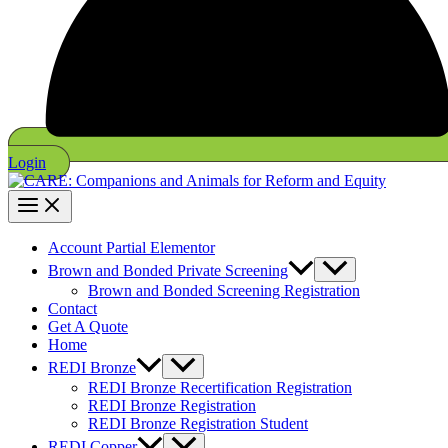
Login
Account Partial Elementor
Brown and Bonded Private Screening
Brown and Bonded Screening Registration
Contact
Get A Quote
Home
REDI Bronze
REDI Bronze Recertification Registration
REDI Bronze Registration
REDI Bronze Registration Student
REDI Copper