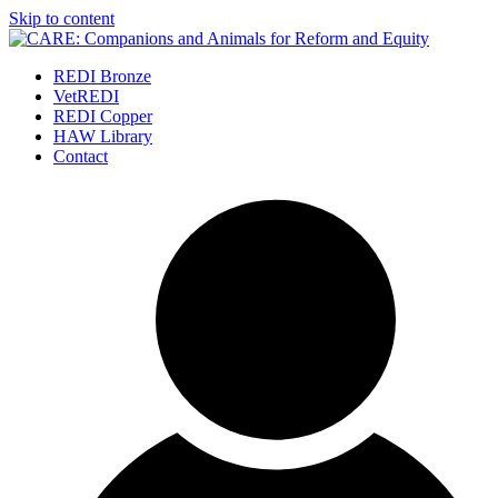
Skip to content
REDI Bronze
VetREDI
REDI Copper
HAW Library
Contact