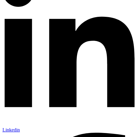
Linkedin