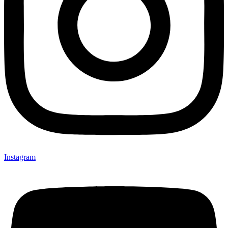
Instagram