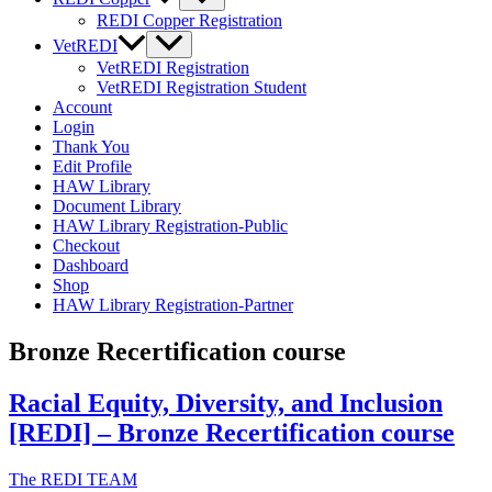
REDI Copper Registration
VetREDI
VetREDI Registration
VetREDI Registration Student
Account
Login
Thank You
Edit Profile
HAW Library
Document Library
HAW Library Registration-Public
Checkout
Dashboard
Shop
HAW Library Registration-Partner
Bronze Recertification course
Racial Equity, Diversity, and Inclusion
[REDI] – Bronze Recertification course
The REDI TEAM