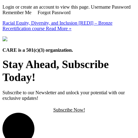
Login or create an account to view this page. Username Password
Remember Me Forgot Password
Racial Equity, Diversity, and Inclusion [REDI] – Bronze
Recertification course
Read More »
CARE is a 501(c)(3) organization.
Stay Ahead, Subscribe
Today!
Subscribe to our Newsletter and unlock your potential with our
exclusive updates!
Subscribe Now!