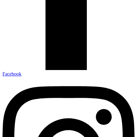
Facebook