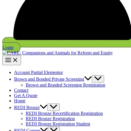
Login
Account Partial Elementor
Brown and Bonded Private Screening
Brown and Bonded Screening Registration
Contact
Get A Quote
Home
REDI Bronze
REDI Bronze Recertification Registration
REDI Bronze Registration
REDI Bronze Registration Student
REDI Copper