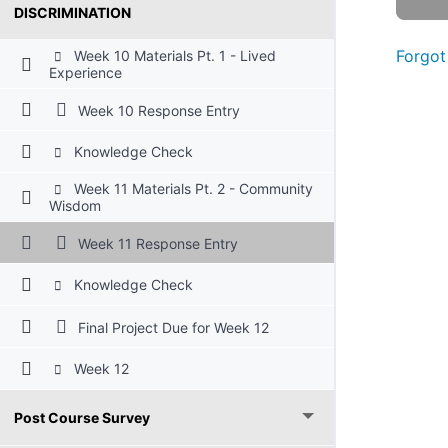
DISCRIMINATION
Forgot
Week 10 Materials Pt. 1 - Lived
Experience
Week 10 Response Entry
Knowledge Check
Week 11 Materials Pt. 2 - Community
Wisdom
Week 11 Response Entry
Knowledge Check
Final Project Due for Week 12
Week 12
Post Course Survey