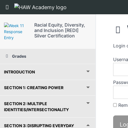
Return to course: Racial Equity, Diversity, and 
Racial Equity, Diversity,
and Inclusion [REDI]
Silver Certification
Login 
Grades
Usern
INTRODUCTION
Passw
SECTION 1: CREATING POWER
SECTION 2: MULTIPLE
Rem
IDENTITIES/INTERSECTIONALITY
SECTION 3: DISRUPTING EVERYDAY