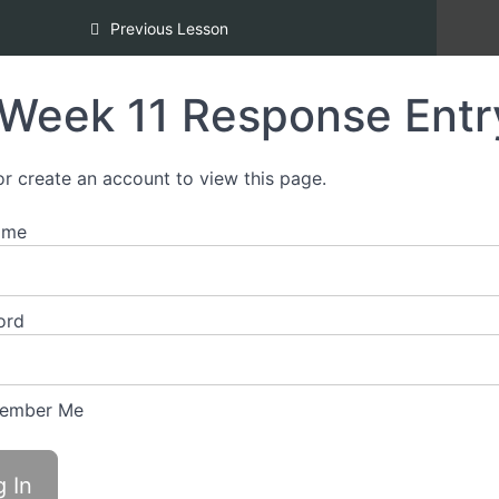
Inclusion [REDI] Silver Certification
Previous Lesson
Week 11 Response Entr
or create an account to view this page.
ame
ord
ember Me