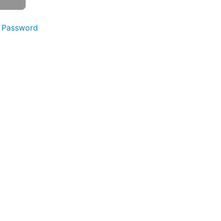
 Password