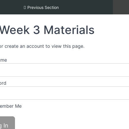
Inclusion [REDI] Silver Certification
Previous Section
Week 3 Materials
or create an account to view this page.
ame
ord
ember Me