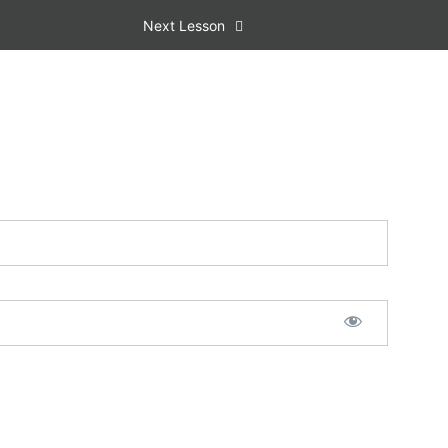
Next Lesson