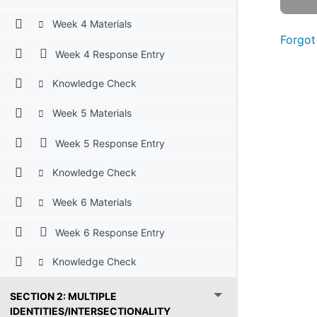
Week 4 Materials
Forgot
Week 4 Response Entry
Knowledge Check
Week 5 Materials
Week 5 Response Entry
Knowledge Check
Week 6 Materials
Week 6 Response Entry
Knowledge Check
SECTION 2: MULTIPLE
IDENTITIES/INTERSECTIONALITY