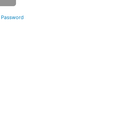
 Password