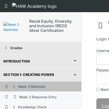
Return to course: Racial Equity, Diversity, and 
Racial Equity, Diversity,
and Inclusion [REDI]
Silver Certification
Login 
Grades
Usern
INTRODUCTION
Passw
SECTION 1: CREATING POWER
Week 3 Materials
Rem
Week 3 Response Entry
Knowledge Check