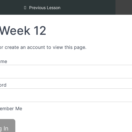
Inclusion [REDI] Silver Certification
Previous Lesson
Week 12
or create an account to view this page.
ame
ord
ember Me