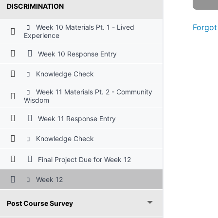
DISCRIMINATION
Forgot
Week 10 Materials Pt. 1 - Lived
Experience
Week 10 Response Entry
Knowledge Check
Week 11 Materials Pt. 2 - Community
Wisdom
Week 11 Response Entry
Knowledge Check
Final Project Due for Week 12
Week 12
Post Course Survey