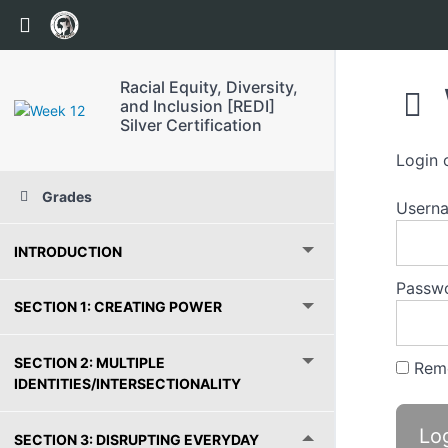
Return to course: Racial Equity, Diversity, and 
Racial Equity, Diversity,
and Inclusion [REDI]
Silver Certification
Login 
Grades
Usern
INTRODUCTION
Passw
SECTION 1: CREATING POWER
SECTION 2: MULTIPLE
Rem
IDENTITIES/INTERSECTIONALITY
SECTION 3: DISRUPTING EVERYDAY