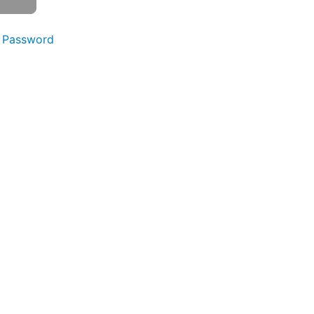
 Password