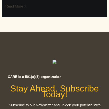
Read More »
CARE is a 501(c)(3) organization.
Stay Ahead, Subscribe
Today!
Subscribe to our Newsletter and unlock your potential with