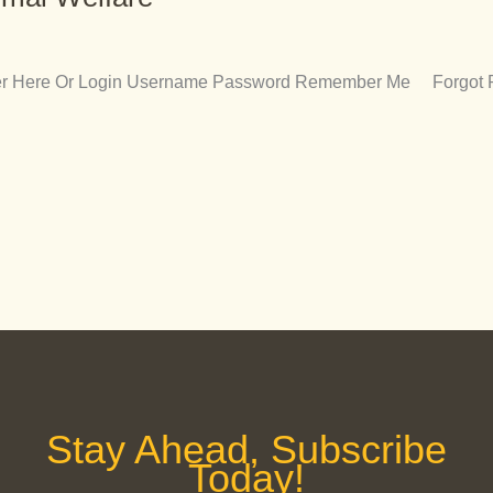
ister Here Or Login Username Password Remember Me Forgot
Stay Ahead, Subscribe
Today!