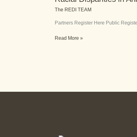
Animal
The REDI TEAM
Welfare
Partners Register Here Public Reg
Read More »