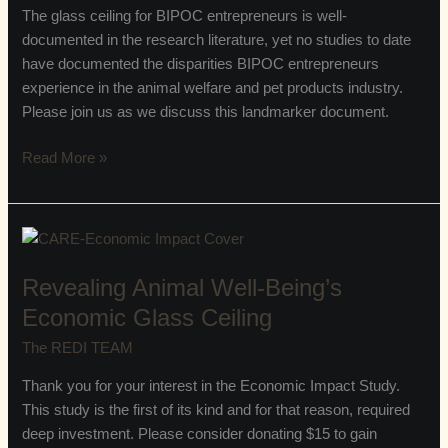
Economic
The glass ceiling for BIPOC entrepreneurs is well-
Glass
documented in the research literature, yet no studies to date
Ceiling
have documented the disparities BIPOC entrepreneurs
Report
experience in the animal welfare and pet products industry.
Please join us as we discuss this landmarker document.
Read More »
Revealing
Animal
Revealing Animal Well-Being’s
Well-
Being’s
Economic Glass Ceiling
Economic
The REDI TEAM
Glass
Ceiling
Thank you for your interest in the Economic Impact Study.
This study is the first of its kind and for that reason, required
deep investment. Please consider donating $15 to gain