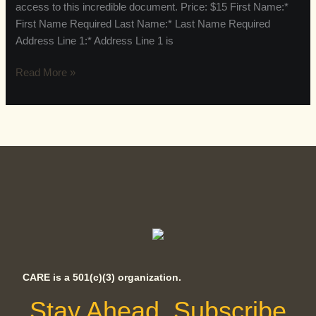
access to this incredible document. Price: $15 First Name:*
First Name Required Last Name:* Last Name Required
Address Line 1:* Address Line 1 is
Read More »
CARE is a 501(c)(3) organization.
Stay Ahead, Subscribe